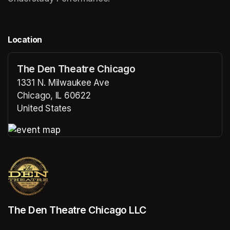
Location
The Den Theatre Chicago
1331 N. Milwaukee Ave
Chicago, IL 60622
United States
(opens in a new tab)
(opens in a new tab)
The Den Theatre Chicago LLC