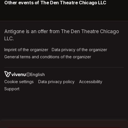
Other events of The Den Theatre Chicago LLC
Antigone is an offer from The Den Theatre Chicago
LLC.
Imprint of the organizer
(opens in a new tab)
Data privacy of the organizer
(opens in 
General terms and conditions of the organizer
(opens in a new ta
SWITCH LANGUAGE
Cookie settings
(opens in a new tab)
Data privacy policy
(opens in a new tab)
Accessibility
(opens in a n
Support
(opens in a new tab)