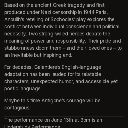
Based on the ancient Greek tragedy and first 
produced under Nazi censorship in 1944 Paris, 
Anouilh’s retelling of Sophocles’ play explores the 
conflict between individual conscience and political 
necessity. Two strong-willed heroes debate the 
meaning of power and responsibility. Their pride and 
stubbornness doom them – and their loved ones – to 
an inevitable but inspiring end.
For decades, Galantiere’s English-language 
adaptation has been lauded for its relatable 
characters, unexpected humor, and accessible yet 
poetic language.
Maybe this time Antigone’s courage will be 
contagious.
The performance on June 13th at 3pm is an 
Understudy Performance.