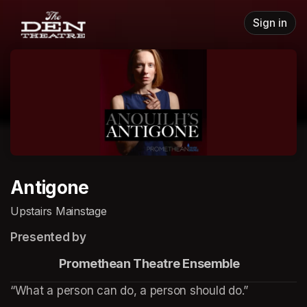
Skip header
Sign in
Antigone
Upstairs Mainstage
Presented by
                    Promethean Theatre Ensemble
“What a person can do, a person should do.”