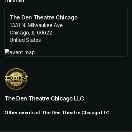
Location
The Den Theatre Chicago
1331 N. Milwaukee Ave
Chicago, IL 60622
United States
(opens in a new tab)
(opens in a new tab)
The Den Theatre Chicago LLC
Other events of The Den Theatre Chicago LLC