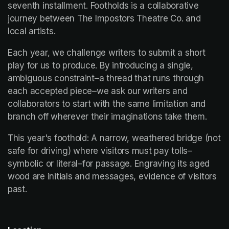
seventh installment. Footholds is a collaborative 
journey between The Impostors Theatre Co. and 
local artists.
Each year, we challenge writers to submit a short 
play for us to produce. By introducing a single, 
ambiguous constraint–a thread that runs through 
each accepted piece–we ask our writers and 
collaborators to start with the same limitation and 
branch off wherever their imaginations take them.
This year's foothold: A narrow, weathered bridge (not 
safe for driving) where visitors must pay tolls–
symbolic or literal–for passage. Engraving its aged 
wood are initials and messages, evidence of visitors 
past.