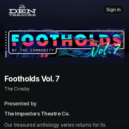
Skip header
Sign in
Footholds Vol. 7
The Crosby
Presented by
The Impostors Theatre Co.
Our treasured anthology series returns for its 