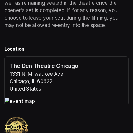
well as remaining seated in the theatre once the 
opener's set is completed. If, for any reason, you 
choose to leave your seat during the filming, you 
may not be allowed re-entry into the space.
Location
The Den Theatre Chicago
1331 N. Milwaukee Ave
Chicago, IL 60622
United States
(opens in a new tab)
(opens in a new tab)