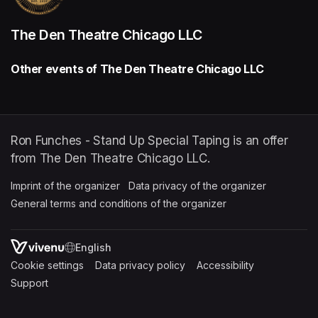
The Den Theatre Chicago LLC
Other events of The Den Theatre Chicago LLC
Ron Funches - Stand Up Special Taping is an offer
from The Den Theatre Chicago LLC.
Imprint of the organizer
(opens in a new tab)
Data privacy of the organizer
(opens in 
General terms and conditions of the organizer
(opens in a new ta
SWITCH LANGUAGE
Cookie settings
(opens in a new tab)
Data privacy policy
(opens in a new tab)
Accessibility
(opens in a n
Support
(opens in a new tab)