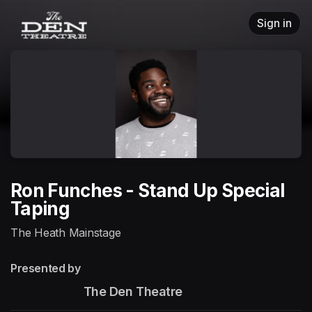
Skip header
Sign in
Ron Funches - Stand Up Special
Taping
The Heath Mainstage
Presented by
                       The Den Theatre