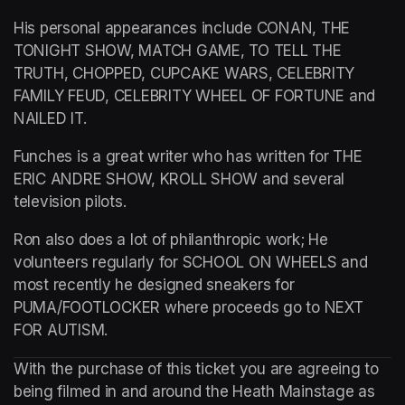
His personal appearances include CONAN, THE 
TONIGHT SHOW, MATCH GAME, TO TELL THE 
TRUTH, CHOPPED, CUPCAKE WARS, CELEBRITY 
FAMILY FEUD, CELEBRITY WHEEL OF FORTUNE and 
NAILED IT.
Funches is a great writer who has written for THE 
ERIC ANDRE SHOW, KROLL SHOW and several 
television pilots.
Ron also does a lot of philanthropic work; He 
volunteers regularly for SCHOOL ON WHEELS and 
most recently he designed sneakers for 
PUMA/FOOTLOCKER where proceeds go to NEXT 
FOR AUTISM.
With the purchase of this ticket you are agreeing to 
being filmed in and around the Heath Mainstage as 