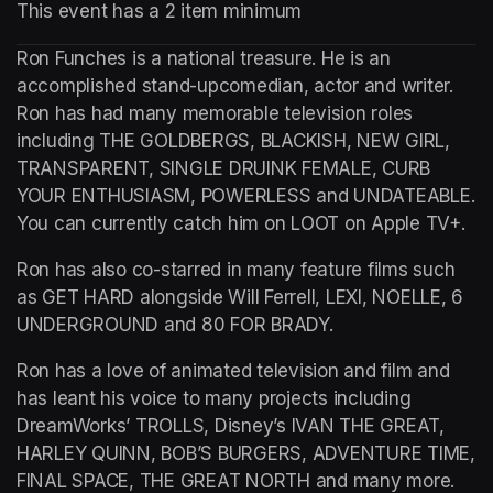
This event has a 2 item minimum
Ron Funches is a national treasure. He is an 
accomplished stand-upcomedian, actor and writer. 
Ron has had many memorable television roles 
including THE GOLDBERGS, BLACKISH, NEW GIRL, 
TRANSPARENT, SINGLE DRUINK FEMALE, CURB 
YOUR ENTHUSIASM, POWERLESS and UNDATEABLE. 
You can currently catch him on LOOT on Apple TV+.
Ron has also co-starred in many feature films such 
as GET HARD alongside Will Ferrell, LEXI, NOELLE, 6 
UNDERGROUND and 80 FOR BRADY.
Ron has a love of animated television and film and 
has leant his voice to many projects including 
DreamWorks’ TROLLS, Disney’s IVAN THE GREAT, 
HARLEY QUINN, BOB’S BURGERS, ADVENTURE TIME, 
FINAL SPACE, THE GREAT NORTH and many more.