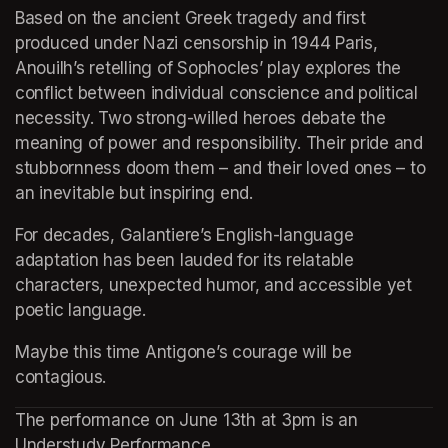
Based on the ancient Greek tragedy and first 
produced under Nazi censorship in 1944 Paris, 
Anouilh’s retelling of Sophocles’ play explores the 
conflict between individual conscience and political 
necessity. Two strong-willed heroes debate the 
meaning of power and responsibility. Their pride and 
stubbornness doom them – and their loved ones – to 
an inevitable but inspiring end.
For decades, Galantiere’s English-language 
adaptation has been lauded for its relatable 
characters, unexpected humor, and accessible yet 
poetic language.
Maybe this time Antigone’s courage will be 
contagious.
The performance on June 13th at 3pm is an 
Understudy Performance.