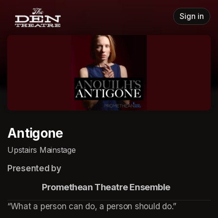
Skip header
Sign in
Antigone
Upstairs Mainstage
Presented by
                    Promethean Theatre Ensemble
“What a person can do, a person should do.”