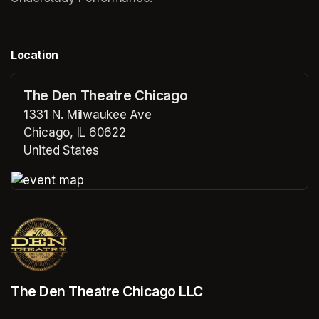
Location
The Den Theatre Chicago
1331 N. Milwaukee Ave
Chicago, IL 60622
United States
(opens in a new tab)
(opens in a new tab)
The Den Theatre Chicago LLC