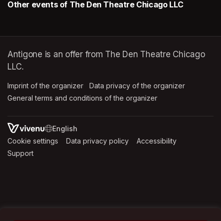
Other events of The Den Theatre Chicago LLC
Antigone is an offer from The Den Theatre Chicago
LLC.
Imprint of the organizer
(opens in a new tab)
Data privacy of the organizer
(opens in 
General terms and conditions of the organizer
(opens in a new ta
SWITCH LANGUAGE
Cookie settings
(opens in a new tab)
Data privacy policy
(opens in a new tab)
Accessibility
(opens in a n
Support
(opens in a new tab)