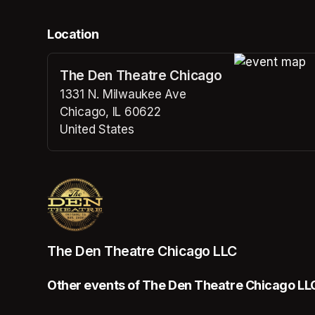
Location
The Den Theatre Chicago
(opens in a n
1331 N. Milwaukee Ave
Chicago, IL 60622
United States
(opens in a new tab)
The Den Theatre Chicago LLC
Other events of The Den Theatre Chicago LL