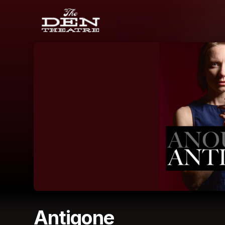
Skip header
Antigone