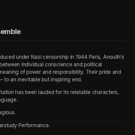
e Ensemble
duced under Nazi censorship in 1944 Paris, Anouilh’s 
 between individual conscience and political 
eaning of power and responsibility. Their pride and 
to an inevitable but inspiring end.
tion has been lauded for its relatable characters, 
nguage.
agious.
erstudy Performance.