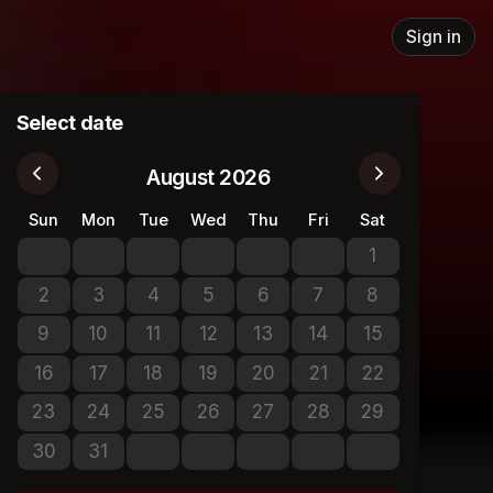
Sign in
Select date
August 2026
Sun
Mon
Tue
Wed
Thu
Fri
Sat
1
No tickets avail
2
3
4
5
6
7
8
No tickets available
No tickets available
No tickets available
No tickets available
No tickets available
No tickets available
No tickets avail
9
10
11
12
13
14
15
No tickets available
No tickets available
No tickets available
No tickets available
No tickets available
No tickets available
No tickets avail
16
17
18
19
20
21
22
No tickets available
No tickets available
No tickets available
No tickets available
No tickets available
No tickets available
No tickets avail
23
24
25
26
27
28
29
No tickets available
No tickets available
No tickets available
No tickets available
No tickets available
No tickets available
No tickets avail
30
31
No tickets available
No tickets available