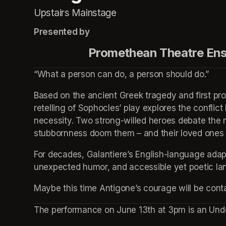
Upstairs Mainstage
Presented by
                    Promethean Theatr
“What a person can do, a person should do.”
Based on the ancient Greek tragedy and first pro
retelling of Sophocles’ play explores the conflict
necessity. Two strong-willed heroes debate the m
stubbornness doom them – and their loved ones – 
For decades, Galantiere’s English-language adapta
unexpected humor, and accessible yet poetic la
Maybe this time Antigone’s courage will be cont
The performance on June 13th at 3pm is an Und