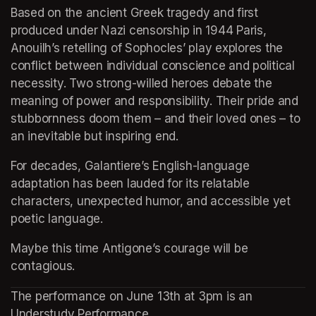
Based on the ancient Greek tragedy and first 
produced under Nazi censorship in 1944 Paris, 
Anouilh’s retelling of Sophocles’ play explores the 
conflict between individual conscience and political 
necessity. Two strong-willed heroes debate the 
meaning of power and responsibility. Their pride and 
stubbornness doom them – and their loved ones – to 
an inevitable but inspiring end.
For decades, Galantiere’s English-language 
adaptation has been lauded for its relatable 
characters, unexpected humor, and accessible yet 
poetic language.
Maybe this time Antigone’s courage will be 
contagious.
The performance on June 13th at 3pm is an 
Understudy Performance.