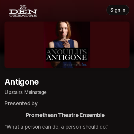
Skip header
Sign in
Antigone
Upstairs Mainstage
Presented by
                    Promethean Theatre Ensemble
“What a person can do, a person should do.”