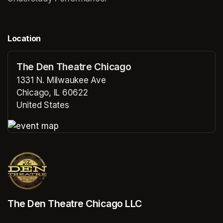
Location
The Den Theatre Chicago
1331 N. Milwaukee Ave
Chicago, IL 60622
United States
(opens in a new tab)
(opens in a new tab)
The Den Theatre Chicago LLC