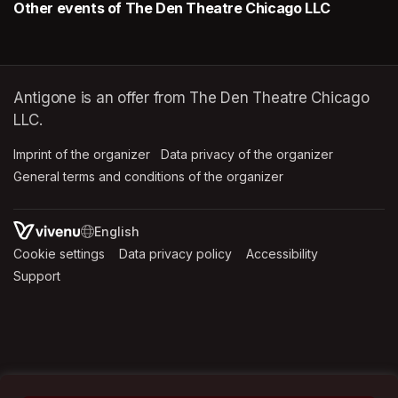
Other events of The Den Theatre Chicago LLC
Antigone is an offer from The Den Theatre Chicago
LLC.
Imprint of the organizer
(opens in a new tab)
Data privacy of the organizer
(opens in 
General terms and conditions of the organizer
(opens in a new ta
SWITCH LANGUAGE
Cookie settings
(opens in a new tab)
Data privacy policy
(opens in a new tab)
Accessibility
(opens in a n
Support
(opens in a new tab)