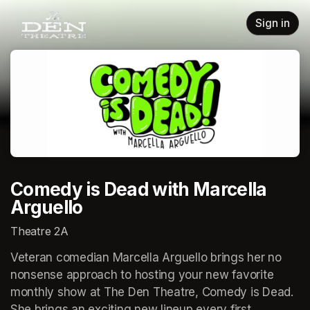
Skip header
Sign in
Comedy is Dead with Marcella
Arguello
Theatre 2A
Veteran comedian Marcella Arguello brings her no 
nonsense approach to hosting your new favorite 
monthly show at The Den Theatre, Comedy is Dead. 
She brings an exciting new lineup every first 