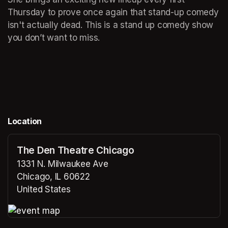
Thursday to prove once again that stand-up comedy 
isn't actually dead. This is a stand up comedy show 
you don’t want to miss. 
Location
The Den Theatre Chicago
1331 N. Milwaukee Ave
Chicago, IL 60622
United States
(opens in a new tab)
(opens in a new tab)