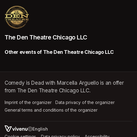
The Den Theatre Chicago LLC
Other events of The Den Theatre Chicago LLC
Comedy is Dead with Marcella Arguello is an offer
from The Den Theatre Chicago LLC.
Imprint of the organizer
(opens in a new tab)
Data privacy of the organizer
(opens in 
General terms and conditions of the organizer
(opens in a new ta
SWITCH LANGUAGE
Cookie settings
(opens in a new tab)
Data privacy policy
(opens in a new tab)
Accessibility
(opens in a n