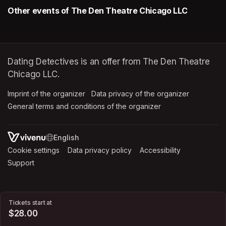
Other events of The Den Theatre Chicago LLC
Dating Detectives is an offer from The Den Theatre
Chicago LLC.
Imprint of the organizer
(opens in a new tab)
Data privacy of the organizer
(opens in 
General terms and conditions of the organizer
(opens in a new ta
SWITCH LANGUAGE
Cookie settings
(opens in a new tab)
Data privacy policy
(opens in a new tab)
Accessibility
(opens in a n
Support
(opens in a new tab)
Tickets start at
$28.00