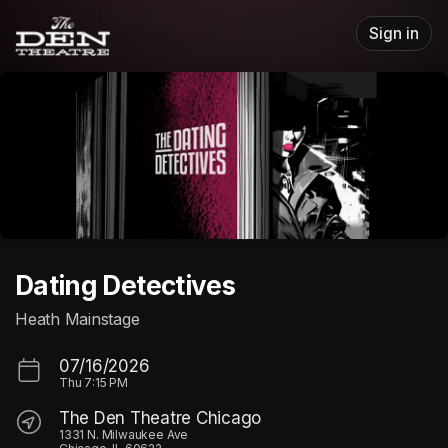
Skip header
Sign in
Dating Detectives
Heath Mainstage
07/16/2026
Thu
7:15 PM
The Den Theatre Chicago
1331 N. Milwaukee Ave