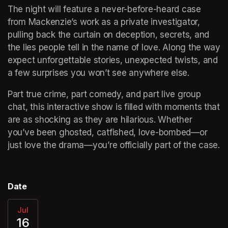
The night will feature a never-before-heard case 
from Mackenzie’s work as a private investigator, 
pulling back the curtain on deception, secrets, and 
the lies people tell in the name of love. Along the way 
expect unforgettable stories, unexpected twists, and 
a few surprises you won’t see anywhere else.
Part true crime, part comedy, and part live group 
chat, this interactive show is filled with moments that 
are as shocking as they are hilarious. Whether 
you’ve been ghosted, catfished, love-bombed—or 
just love the drama—you’re officially part of the case.
Date
Jul
16