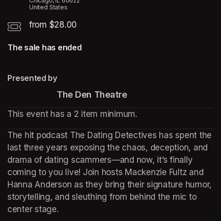
Chicago, IL 60622
United States
from $28.00
The sale has ended
Presented by
                      The Den Theatre
This event has a 2 item minimum.
The hit podcast The Dating Detectives has spent the 
last three years exposing the chaos, deception, and 
drama of dating scammers—and now, it’s finally 
coming to you live! Join hosts Mackenzie Fultz and 
Hanna Anderson as they bring their signature humor, 
storytelling, and sleuthing from behind the mic to 
center stage.