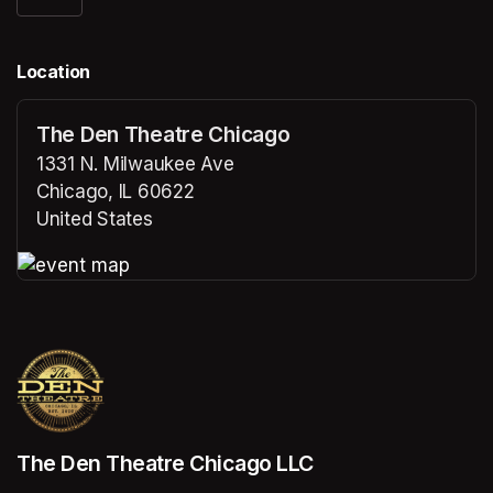
Location
The Den Theatre Chicago
1331 N. Milwaukee Ave
Chicago, IL 60622
United States
(opens in a new tab)
(opens in a new tab)
The Den Theatre Chicago LLC