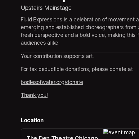
Upstairs Mainstage
Fluid Expressions is a celebration of movement a
emerging and established choreographers from a
fresh perspective and a bold voice, making this f
audiences alike.
Your contribution supports art.
For tax deductible donations, please donate at
bodiesofwater.org/donate
(opens in a new tab)
Thank you!
(opens in a new tab)
Location
The Den Theatre Chicago