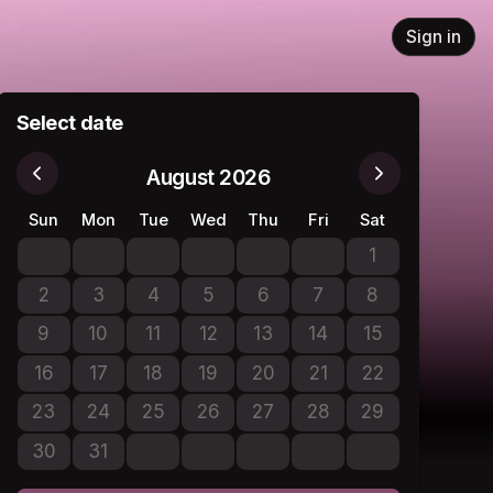
Sign in
Select date
August 2026
Sun
Mon
Tue
Wed
Thu
Fri
Sat
1
No tickets avail
2
3
4
5
6
7
8
No tickets available
No tickets available
No tickets available
No tickets available
No tickets available
No tickets available
No tickets avail
9
10
11
12
13
14
15
No tickets available
No tickets available
No tickets available
No tickets available
No tickets available
No tickets available
No tickets avail
16
17
18
19
20
21
22
No tickets available
No tickets available
No tickets available
No tickets available
No tickets available
No tickets available
No tickets avail
23
24
25
26
27
28
29
No tickets available
No tickets available
No tickets available
No tickets available
No tickets available
No tickets available
No tickets avail
30
31
No tickets available
No tickets available