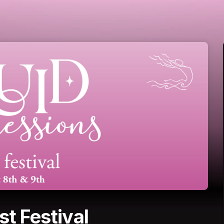
st Festival