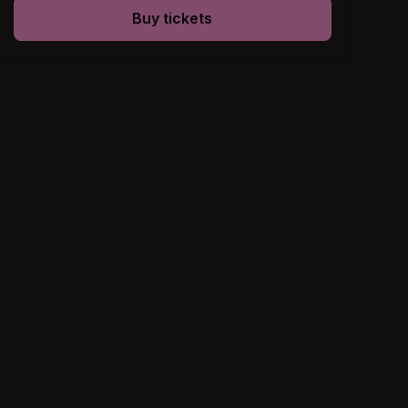
Buy tickets