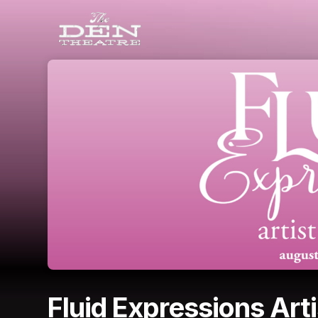
Skip header
Fluid Expressions Arti