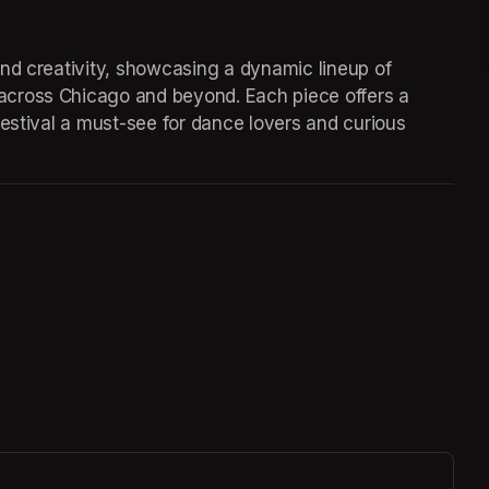
nd creativity, showcasing a dynamic lineup of 
cross Chicago and beyond. Each piece offers a 
estival a must-see for dance lovers and curious 