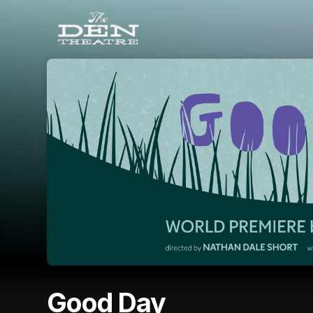
Skip header
Good Day