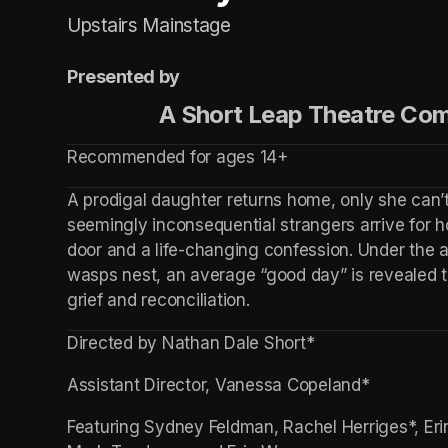
Upstairs Mainstage
Presented by
                 A Short Leap Theatre
Recommended for ages 14+
A prodigal daughter returns home, only she can’t
seemingly inconsequential strangers arrive for ho
door and a life-changing confession. Under the a
wasps nest, an average “good day” is revealed t
grief and reconciliation.
Directed by Nathan Dale Short*
Assistant Director, Vanessa Copeland*
Featuring Sydney Feldman, Rachel Herriges*, Erin