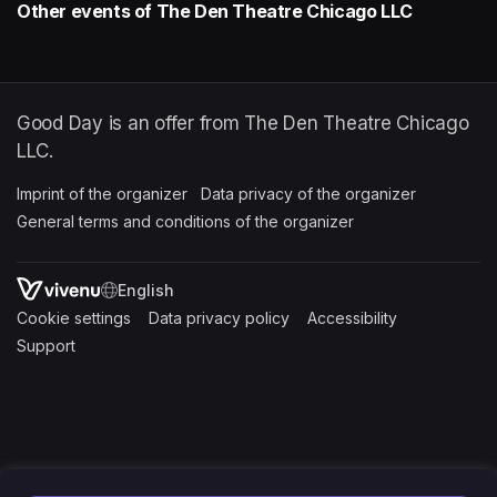
Other events of The Den Theatre Chicago LLC
Good Day is an offer from The Den Theatre Chicago
LLC.
Imprint of the organizer
(opens in a new tab)
Data privacy of the organizer
(opens in 
General terms and conditions of the organizer
(opens in a new ta
SWITCH LANGUAGE
Cookie settings
(opens in a new tab)
Data privacy policy
(opens in a new tab)
Accessibility
(opens in a n
Support
(opens in a new tab)