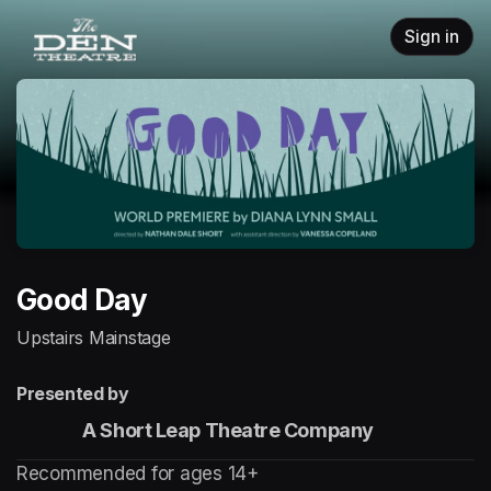
Skip header
Sign in
Good Day
Upstairs Mainstage
Presented by
                 A Short Leap Theatre Company
Recommended for ages 14+