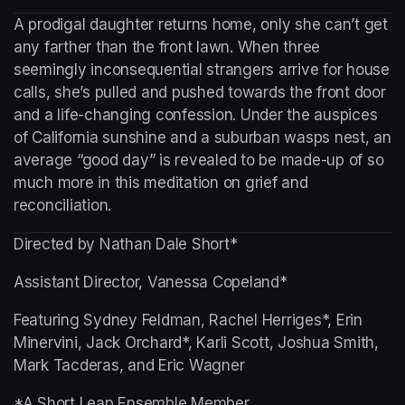
A prodigal daughter returns home, only she can’t get 
any farther than the front lawn. When three 
seemingly inconsequential strangers arrive for house 
calls, she’s pulled and pushed towards the front door 
and a life-changing confession. Under the auspices 
of California sunshine and a suburban wasps nest, an 
average “good day” is revealed to be made-up of so 
much more in this meditation on grief and 
reconciliation.
Directed by Nathan Dale Short*
Assistant Director, Vanessa Copeland*
Featuring Sydney Feldman, Rachel Herriges*, Erin 
Minervini, Jack Orchard*, Karli Scott, Joshua Smith, 
Mark Tacderas, and Eric Wagner
*A Short Leap Ensemble Member