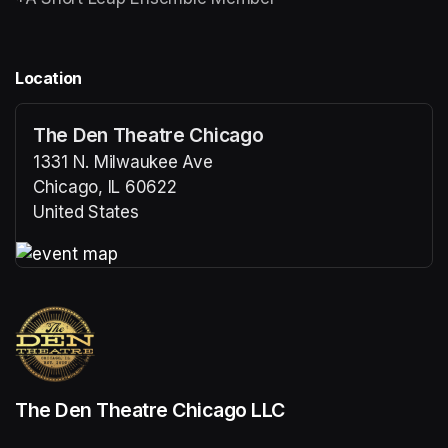
Location
The Den Theatre Chicago
1331 N. Milwaukee Ave
Chicago, IL 60622
United States
(opens in a new tab)
(opens in a new tab)
The Den Theatre Chicago LLC