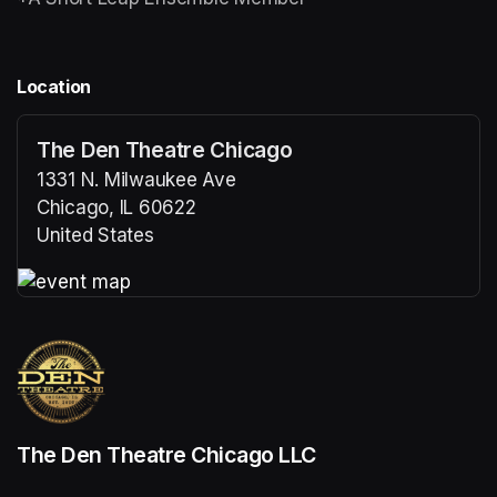
Location
The Den Theatre Chicago
1331 N. Milwaukee Ave
Chicago, IL 60622
United States
(opens in a new tab)
(opens in a new tab)
The Den Theatre Chicago LLC