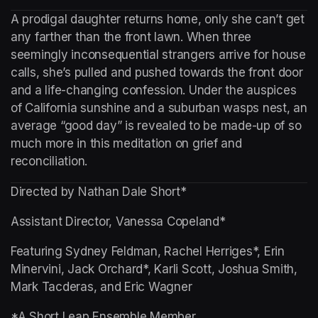
A prodigal daughter returns home, only she can’t get 
any farther than the front lawn. When three 
seemingly inconsequential strangers arrive for house 
calls, she’s pulled and pushed towards the front door 
and a life-changing confession. Under the auspices 
of California sunshine and a suburban wasps nest, an 
average “good day” is revealed to be made-up of so 
much more in this meditation on grief and 
reconciliation.
Directed by Nathan Dale Short*
Assistant Director, Vanessa Copeland*
Featuring Sydney Feldman, Rachel Herriges*, Erin 
Minervini, Jack Orchard*, Karli Scott, Joshua Smith, 
Mark Tacderas, and Eric Wagner
*A Short Leap Ensemble Member