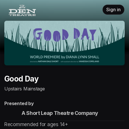
Skip header
Sign in
Good Day
Upstairs Mainstage
Presented by
                 A Short Leap Theatre Company
Recommended for ages 14+