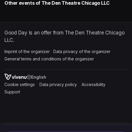
Other events of The Den Theatre Chicago LLC
Good Day is an offer from The Den Theatre Chicago
LLC.
Imprint of the organizer
(opens in a new tab)
Data privacy of the organizer
(opens in 
General terms and conditions of the organizer
(opens in a new ta
SWITCH LANGUAGE
Cookie settings
(opens in a new tab)
Data privacy policy
(opens in a new tab)
Accessibility
(opens in a n
Support
(opens in a new tab)