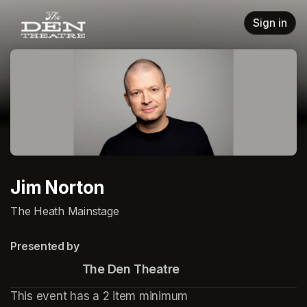
Skip header
Sign in
Jim Norton
The Heath Mainstage
Presented by
                       The Den Theatre
This event has a 2 item minimum