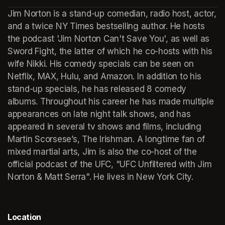
(opens in a new tab)
Jim Norton is a stand-up comedian, radio host, actor, 
and a twice NY Times bestselling author. He hosts 
the podcast 'Jim Norton Can't Save You', as well as 
Sword Fight, the latter of which he co-hosts with his 
wife Nikki. His comedy specials can be seen on 
Netflix, MAX, Hulu, and Amazon. In addition to his 
stand-up specials, he has released 8 comedy 
albums. Throughout his career he has made multiple 
appearances on late night talk shows, and has 
appeared in several tv shows and films, including 
Martin Scorsese’s, The Irishman. A longtime fan of 
mixed martial arts, Jim is also the co-host of the 
official podcast of the UFC, "UFC Unfiltered with Jim 
Norton & Matt Serra". He lives in New York City.
Location