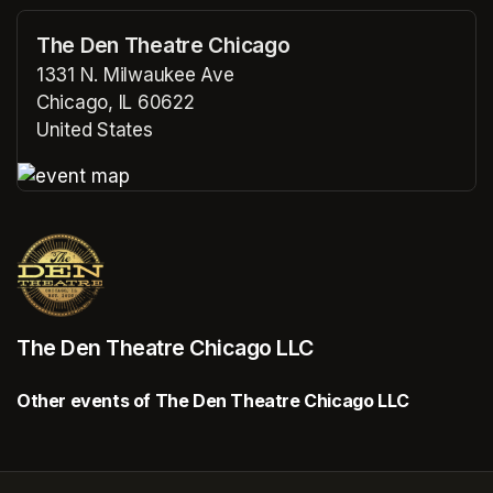
The Den Theatre Chicago
1331 N. Milwaukee Ave
Chicago, IL 60622
United States
(opens in a new tab)
(opens in a new tab)
The Den Theatre Chicago LLC
Other events of The Den Theatre Chicago LLC