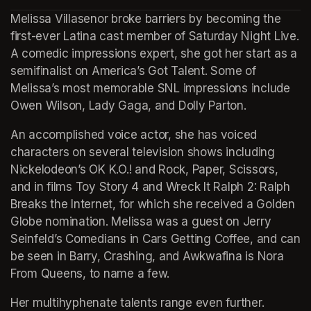
(opens in a new tab)
Melissa Villasenor broke barriers by becoming the 
first-ever Latina cast member of Saturday Night Live. 
A comedic impressions expert, she got her start as a 
semifinalist on America’s Got Talent. Some of 
Melissa’s most memorable SNL impressions include 
Owen Wilson, Lady Gaga, and Dolly Parton.
An accomplished voice actor, she has voiced 
characters on several television shows including 
Nickelodeon’s OK K.O.! and Rock, Paper, Scissors, 
and in films Toy Story 4 and Wreck It Ralph 2: Ralph 
Breaks the Internet, for which she received a Golden 
Globe nomination. Melissa was a guest on Jerry 
Seinfeld’s Comedians in Cars Getting Coffee, and can 
be seen in Barry, Crashing, and Awkwafina is Nora 
From Queens, to name a few.
Her multihyphenate talents range even further. 