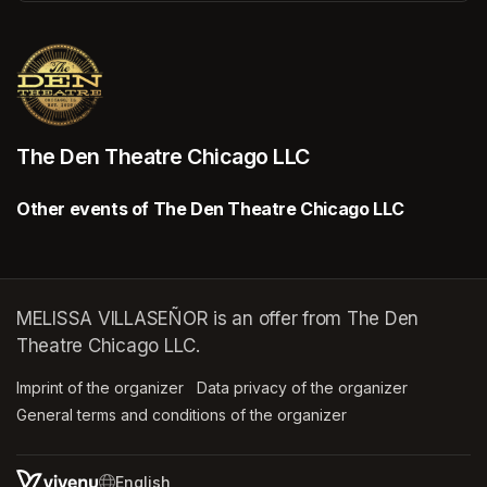
(opens in a new tab)
The Den Theatre Chicago LLC
Other events of The Den Theatre Chicago LLC
MELISSA VILLASEÑOR is an offer from The Den
Theatre Chicago LLC.
Imprint of the organizer
(opens in a new tab)
Data privacy of the organizer
(opens in 
General terms and conditions of the organizer
(opens in a new ta