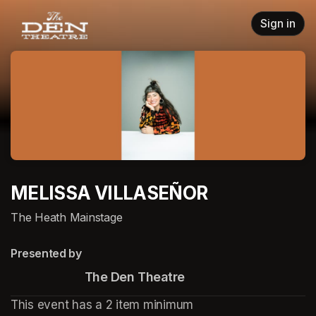
Skip header
Sign in
MELISSA VILLASEÑOR
The Heath Mainstage
Presented by
                       The Den Theatre
This event has a 2 item minimum