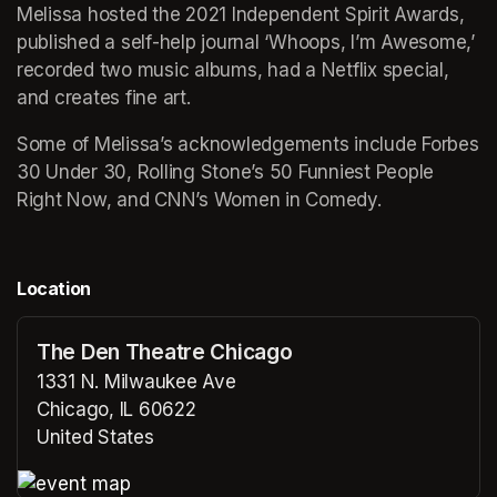
Melissa hosted the 2021 Independent Spirit Awards, 
published a self-help journal ‘Whoops, I’m Awesome,’ 
recorded two music albums, had a Netflix special, 
and creates fine art.
Some of Melissa’s acknowledgements include Forbes 
30 Under 30, Rolling Stone’s 50 Funniest People 
Right Now, and CNN’s Women in Comedy.
Location
The Den Theatre Chicago
1331 N. Milwaukee Ave
Chicago, IL 60622
United States
(opens in a new tab)