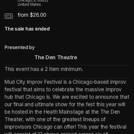
Chicago, IL 60622
United States
from $26.00
The sale has ended
Presented by
The Den Theatre
This event has a 2 item minimum.
Mud City Improv Festival is a Chicago-based improv 
festival that aims to celebrate the massive improv 
hub that Chicago is. We are excited to announce that 
our final and ultimate show for the fest this year will 
be hosted in the Heath Mainstage at the The Den 
Theater, with one of the greatest lineups of 
improvisors Chicago can offer! This year the festival 