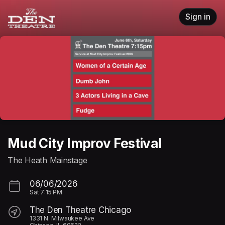
Skip header
Sign in
Mud City Improv Festival
The Heath Mainstage
06/06/2026
Sat
7:15 PM
The Den Theatre Chicago
1331 N. Milwaukee Ave