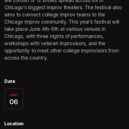
will consist of 12 shows spread across six of 
Chicago's biggest improv theaters. The festival also 
aims to connect college improv teams to the 
Chicago improv community. This year’s festival will 
take place June 4th-6th at various venues in 
Chicago, with three nights of performances, 
workshops with veteran improvisors, and the 
opportunity to meet other college improvisors from 
across the country. 
Date
Jun
06
Location