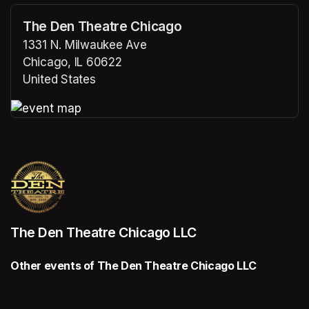
The Den Theatre Chicago
1331 N. Milwaukee Ave
Chicago, IL 60622
United States
(opens in a new tab)
(opens in a new tab)
The Den Theatre Chicago LLC
Other events of The Den Theatre Chicago LLC