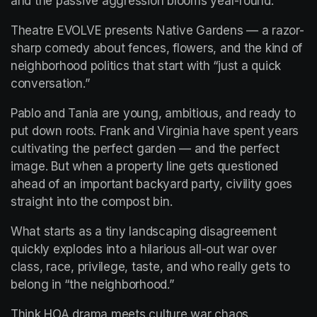
and the passive aggression blooms year-round.
Theatre EVOLVE presents Native Gardens — a razor-
sharp comedy about fences, flowers, and the kind of 
neighborhood politics that start with “just a quick 
conversation.”
Pablo and Tania are young, ambitious, and ready to 
put down roots. Frank and Virginia have spent years 
cultivating the perfect garden — and the perfect 
image. But when a property line gets questioned 
ahead of an important backyard party, civility goes 
straight into the compost bin.
What starts as a tiny landscaping disagreement 
quickly explodes into a hilarious all-out war over 
class, race, privilege, taste, and who really gets to 
belong in “the neighborhood.”
Think HOA drama meets culture war chaos.