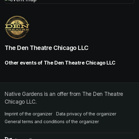
(opens in a new tab)
The Den Theatre Chicago LLC
Other events of The Den Theatre Chicago LLC
Native Gardens is an offer from The Den Theatre
Chicago LLC.
Imprint of the organizer
(opens in a new tab)
Data privacy of the organizer
(opens in 
General terms and conditions of the organizer
(opens in a new ta