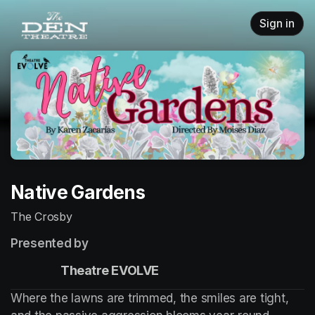
Skip header
Sign in
Native Gardens
The Crosby
Presented by
                    Theatre EVOLVE
Where the lawns are trimmed, the smiles are tight, 