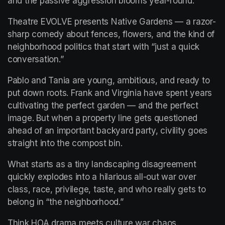
and the passive aggression blooms year-round.
Theatre EVOLVE presents Native Gardens — a razor-
sharp comedy about fences, flowers, and the kind of 
neighborhood politics that start with “just a quick 
conversation.”
Pablo and Tania are young, ambitious, and ready to 
put down roots. Frank and Virginia have spent years 
cultivating the perfect garden — and the perfect 
image. But when a property line gets questioned 
ahead of an important backyard party, civility goes 
straight into the compost bin.
What starts as a tiny landscaping disagreement 
quickly explodes into a hilarious all-out war over 
class, race, privilege, taste, and who really gets to 
belong in “the neighborhood.”
Think HOA drama meets culture war chaos.