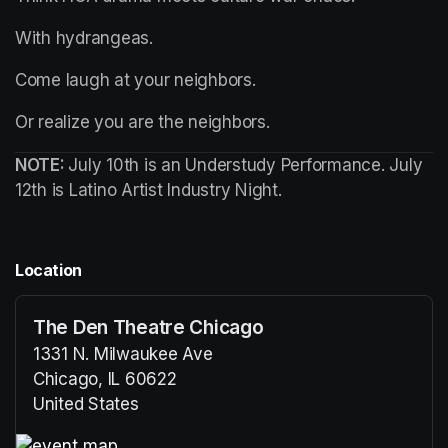
With hydrangeas.
Come laugh at your neighbors.
Or realize you 
are
 the neighbors.
NOTE: 
July 10th is an Understudy Performance. July 
12th is Latino Artist Industry Night.
Location
The Den Theatre Chicago
1331 N. Milwaukee Ave
Chicago, IL 60622
United States
(opens in a new tab)