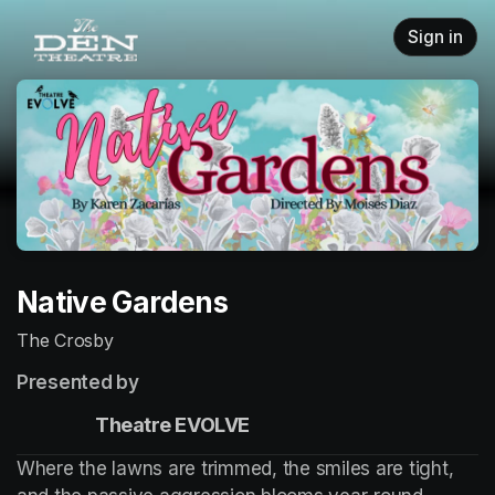
Skip header
Sign in
Native Gardens
The Crosby
Presented by
                    Theatre EVOLVE
Where the lawns are trimmed, the smiles are tight, 