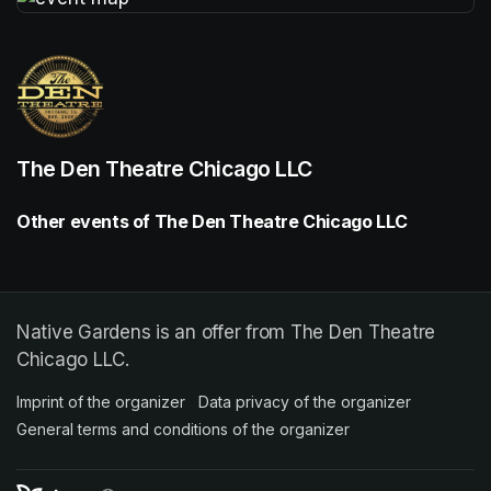
(opens in a new tab)
The Den Theatre Chicago LLC
Other events of The Den Theatre Chicago LLC
Native Gardens is an offer from The Den Theatre
Chicago LLC.
Imprint of the organizer
(opens in a new tab)
Data privacy of the organizer
(opens in 
General terms and conditions of the organizer
(opens in a new ta