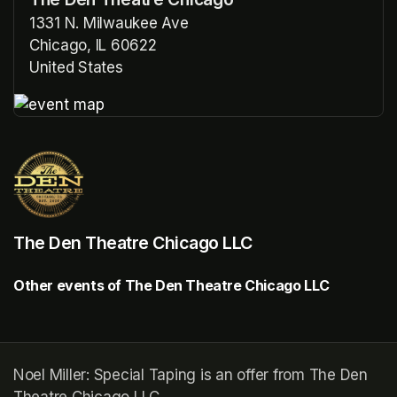
1331 N. Milwaukee Ave
Chicago, IL 60622
United States
(opens in a new tab)
(opens in a new tab)
The Den Theatre Chicago LLC
Other events of The Den Theatre Chicago LLC
Noel Miller: Special Taping is an offer from The Den