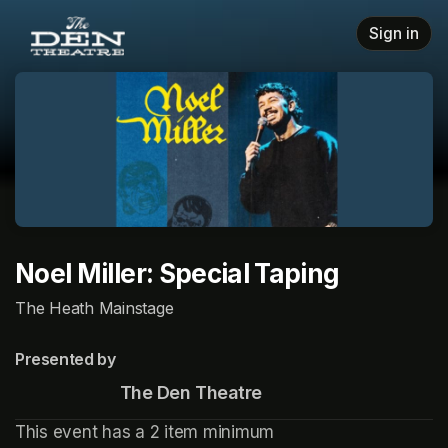
Skip header
Sign in
Noel Miller: Special Taping
The Heath Mainstage
Presented by
                       The Den Theatre
This event has a 2 item minimum