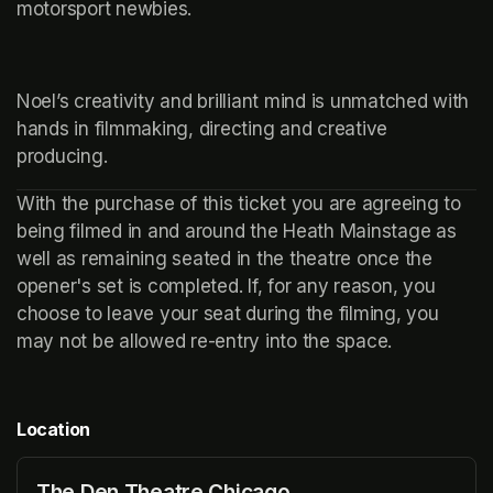
motorsport newbies.
Noel’s creativity and brilliant mind is unmatched with 
hands in filmmaking, directing and creative 
producing. 
With the purchase of this ticket you are agreeing to 
being filmed in and around the Heath Mainstage as 
well as remaining seated in the theatre once the 
opener's set is completed. If, for any reason, you 
choose to leave your seat during the filming, you 
may not be allowed re-entry into the space.
Location
The Den Theatre Chicago