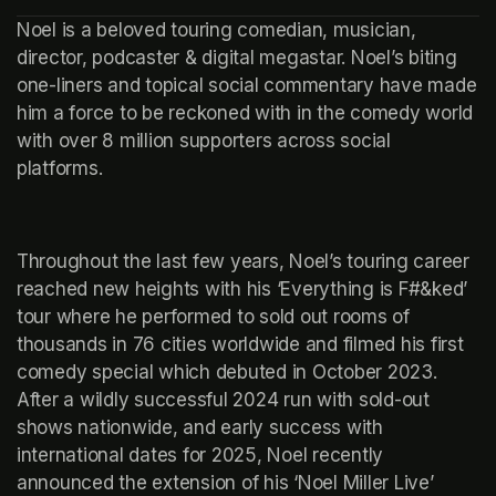
Noel is a beloved touring comedian, musician, 
director, podcaster & digital megastar. Noel’s biting 
one-liners and topical social commentary have made 
him a force to be reckoned with in the comedy world 
with over 8 million supporters across social 
platforms.
Throughout the last few years, Noel’s touring career 
reached new heights with his ‘Everything is F#&ked’ 
tour where he performed to sold out rooms of 
thousands in 76 cities worldwide and filmed his first 
comedy special which debuted in October 2023. 
After a wildly successful 2024 run with sold-out 
shows nationwide, and early success with 
international dates for 2025, Noel recently 
announced the extension of his ‘Noel Miller Live’ 