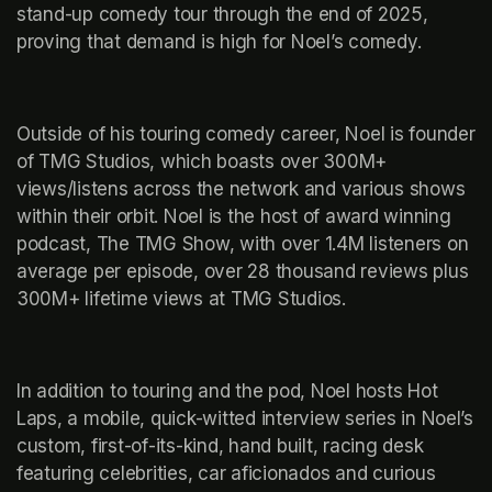
stand-up comedy tour through the end of 2025, 
proving that demand is high for Noel’s comedy. 
Outside of his touring comedy career, Noel is founder 
of TMG Studios, which boasts over 300M+ 
views/listens across the network and various shows 
within their orbit. Noel is the host of award winning 
podcast, The TMG Show, with over 1.4M listeners on 
average per episode, over 28 thousand reviews plus 
300M+ lifetime views at TMG Studios. 
In addition to touring and the pod, Noel hosts Hot 
Laps, a mobile, quick-witted interview series in Noel’s 
custom, first-of-its-kind, hand built, racing desk 
featuring celebrities, car aficionados and curious 