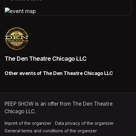
(opens in a new tab)
(opens in a new tab)
The Den Theatre Chicago LLC
Other events of The Den Theatre Chicago LLC
PEEP SHOW is an offer from The Den Theatre
Chicago LLC.
Imprint of the organizer
(opens in a new tab)
Data privacy of the organizer
(opens in 
General terms and conditions of the organizer
(opens in a new ta