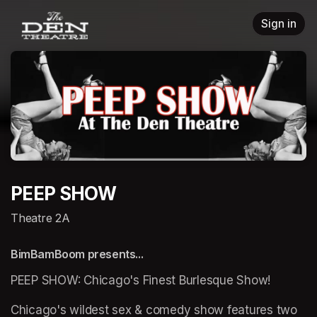
Skip header
Sign in
PEEP SHOW
Theatre 2A
BimBamBoom presents...
PEEP SHOW: Chicago's Finest Burlesque Show!
Chicago's wildest sex & comedy show features two 