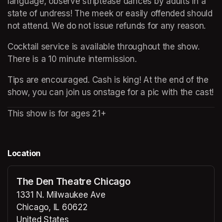
language, observe striptease dances by adults in a 
state of undress! The meek or easily offended should 
not attend. We do not issue refunds for any reason.
Cocktail service is available throughout the show. 
There is a 10 minute intermission.
Tips are encouraged. Cash is king! At the end of the 
show, you can join us onstage for a pic with the cast!
This show is for ages 21+
Location
The Den Theatre Chicago
1331 N. Milwaukee Ave
Chicago, IL 60622
United States