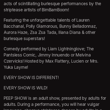
acts of scintillating burlesque performances by the 
striptease artists of BimBamBoom!
Featuring the unforgettable talents of Lauren 
Bacchanal, Polly Glamorous, Bunny Belladonnaz, 
Aurora Haze, Zsa Zsa Tada, Iliana Diana & other 
burlesque superstars!
Comedy performed by Liam Lightninglove; The 
Pantsless Comic, Jimmy Innuendo or Melvina 
Czervicks! Hosted by Max Flattery, Lucien or Mrs. 
Yuka Layme!
EVERY SHOW IS DIFFERENT!
EVERY SHOW IS WILD!
PEEP SHOW is an adult show, presented by adults for 
adults. During a performance, you will hear vulgar 