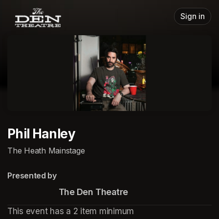
Skip header
Sign in
Phil Hanley
The Heath Mainstage
Presented by
                       The Den Theatre
This event has a 2 item minimum