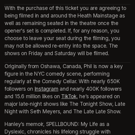
With the purchase of this ticket you are agreeing to 
being filmed in and around the Heath Mainstage as 
well as remaining seated in the theatre once the 
opener's set is completed. If, for any reason, you 
choose to leave your seat during the filming, you 
may not be allowed re-entry into the space. The 
shows on Friday and Saturday will be filmed.
Originally from Oshawa, Canada, Phil is now a key 
figure in the NYC comedy scene, performing 
regularly at the Comedy Cellar. With nearly 650K 
followers on 
Instagram
(opens in a new tab)
 and nearly 400K followers 
and 15.6 million likes on 
TikTok
(opens in a new tab)
, he’s appeared on 
major late-night shows like 
The Tonight Show, Late 
Night with Seth Meyers,
 and 
The Late Late Show.
Hanley’s memoir, 
SPELLBOUND: My Life as a 
Dyslexic
, chronicles his lifelong struggle with 