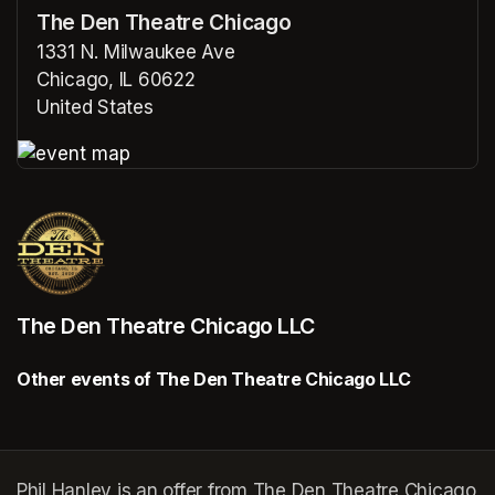
The Den Theatre Chicago
1331 N. Milwaukee Ave
Chicago, IL 60622
United States
(opens in a new tab)
(opens in a new tab)
The Den Theatre Chicago LLC
Other events of The Den Theatre Chicago LLC
Phil Hanley is an offer from The Den Theatre Chicago