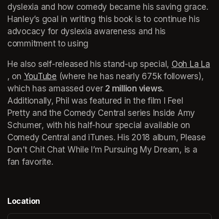
dyslexia and how comedy became his saving grace. 
Hanley’s goal in writing this book is to continue his 
advocacy for dyslexia awareness and his 
commitment to using
He also self-released his stand-up special, 
Ooh La La
(opens in a new tab)
, on 
YouTube
(opens in a new tab)
 (where he has nearly 675k followers), 
which has amassed over 
2 million views. 
Additionally, Phil was featured in the film 
I Feel 
Pretty
 and the Comedy Central series 
Inside Amy 
Schumer
, with his half-hour special available on 
Comedy Central and iTunes. His 2018 album, 
Please 
Don’t Chit Chat While I’m Pursuing My Dream
, is a 
fan favorite.
Location