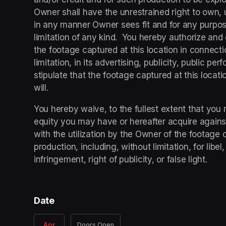
Owner shall have the unrestrained right to own, uti
in any manner Owner sees fit and for any purpose
limitation of any kind.  You hereby authorize and 
the footage captured at this location in connecti
limitation, in its advertising, publicity, public pe
stipulate that the footage captured at this locatio
will.
You hereby waive, to the fullest extent that you 
equity you may have or hereafter acquire agains
with the utilization by the Owner of the footage c
production, including, without limitation, for libe
infringement, right of publicity, or false light.
Date
Apr
Doors Open