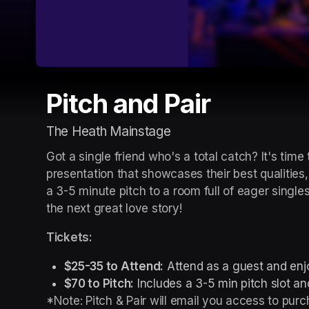
Pitch and Pair
The Heath Mainstage
Got a single friend who's a total catch? It's time
presentation that showcases their best qualities,
a 3-5 minute pitch to a room full of eager singl
the next great love story!
Tickets:
$25-35 to Attend:
 Attend as a guest and enjo
$70 to Pitch:
 Includes a 3-5 min pitch slot and
*Note: Pitch & Pair will email you access to purch