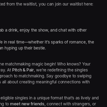
 Pitch spots are selected from the waitlist, you can join our waitlist here: 
b a drink, enjoy the show, and chat with other 
e in real time—whether it’s sparks of romance, the 
n hyping up their bestie.
 the matchmaking magic begin! Who knows? Your 
ay. 
At 
Pitch & Pair
, we’re redefining the singles 
approach to matchmaking. Say goodbye to swiping 
is all about creating meaningful connections with 
 eligible singles in a unique format that’s as lively and 
ng to 
meet new friends,
 connect with strangers, or 