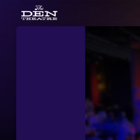
Skip header