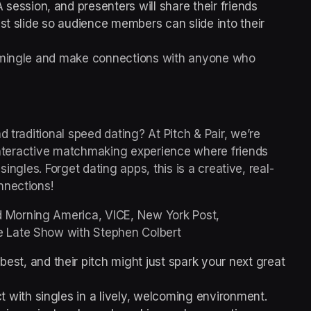
 session, and presenters will share their friends 
ast slide so audience members can slide into their 
o mingle and make connections with anyone who 
 traditional speed dating? At Pitch & Pair, we’re 
 interactive matchmaking experience where friends 
 singles. Forget dating apps, this is a creative, real-
nnections!
Morning America, VICE, New York Post, 
 Late Show with Stephen Colbert
est, and their pitch might just spark your next great 
 with singles in a lively, welcoming environment.