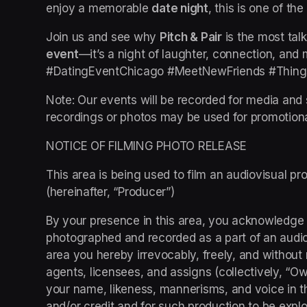
enjoy a memorable 
date night
, this is one of th
Join us and see why 
Pitch & Pair
 is the most tal
event
—it’s a night of laughter, connection, an
#DatingEventChicago #MeetNewFriends #Thing
Note: Our events will be recorded for media and 
recordings or photos may be used for promotion
NOTICE OF FILMING PHOTO RELEASE
This area is being used to film an audiovisual pro
(hereinafter, “Producer”)
By your presence in this area, you acknowledge
photographed and recorded as a part of an audiovi
area you hereby irrevocably, freely, and without 
agents, licensees, and assigns (collectively, “Owne
your name, likeness, mannerisms, and voice in t
and/or credit and for such production to be exploi