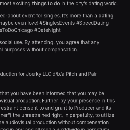
e most exciting 
things to do
 in the city’s dating world.
ked-about event for singles. It’s more than a 
dating 
d maybe even love! #SinglesEvents #SpeedDating 
sToDoChicago #DateNight 
social use. By attending, you agree that any 
al purposes without compensation.
duction for Joerky LLC d/b/a Pitch and Pair 
 that you have been informed that you may be 
sual production. Further, by your presence in this 
restraint consent to and grant to Producer and its 
r”) the unrestrained right, in perpetuity, to utilize 
he audiovisual production without compensation 
ted in any and all media worldwide in perpetuity.  