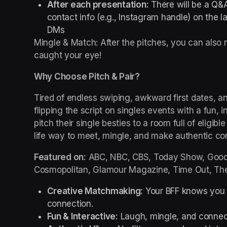
After each presentation:
 There will be a Q&A
contact info (e.g., Instagram handle) on the l
DMs
Mingle & Match: After the pitches, you can als
caught your eye!
Why Choose Pitch & Pair?
Tired of endless swiping, awkward first dates, and
flipping the script on singles events with a fun,
pitch their single besties to a room full of eligible
life way to meet, mingle, and make authentic co
Featured on:
 ABC, NBC, CBS, Today Show, Good 
Cosmopolitan, Glamour Magazine, Time Out, The
Creative Matchmaking:
 Your BFF knows you b
connection.
Fun & Interactive:
 Laugh, mingle, and connect