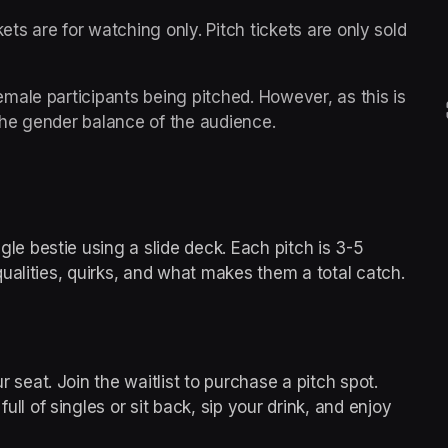
ets are for watching only. Pitch tickets are only sold 
ale participants being pitched. However, as this is 
he gender balance of the audience.
gle bestie using a slide deck. Each pitch is 3-5 
qualities, quirks, and what makes them a total catch.
r seat. Join the waitlist to purchase a pitch spot.
ull of singles or sit back, sip your drink, and enjoy 