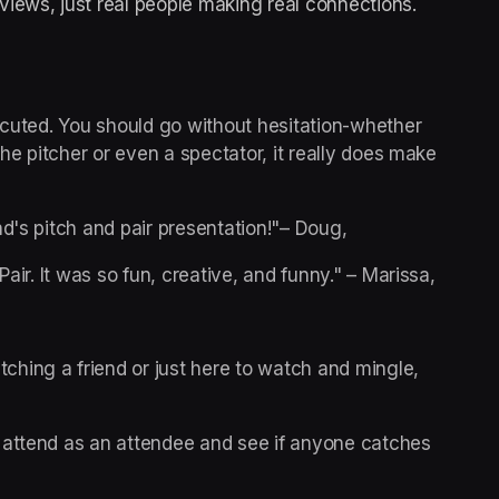
rviews, just real people making real connections.
ecuted. You should go without hesitation-whether 
the pitcher or even a spectator, it really does make 
nd's pitch and pair presentation!"– Doug,
air. It was so fun, creative, and funny." – Marissa, 
ching a friend or just here to watch and mingle, 
n attend as an attendee and see if anyone catches 