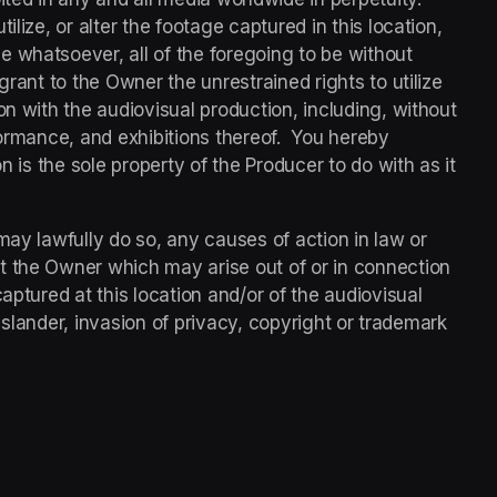
lize, or alter the footage captured in this location, 
 whatsoever, all of the foregoing to be without 
grant to the Owner the unrestrained rights to utilize 
on with the audiovisual production, including, without 
rformance, and exhibitions thereof.  You hereby 
n is the sole property of the Producer to do with as it 
may lawfully do so, any causes of action in law or 
t the Owner which may arise out of or in connection 
aptured at this location and/or of the audiovisual 
l, slander, invasion of privacy, copyright or trademark 