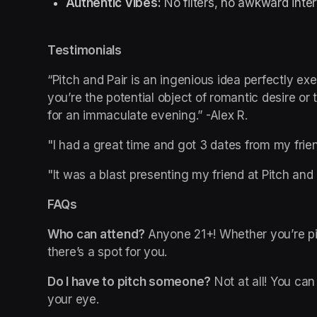
Authentic Vibes:
 No filters, no awkward inte
Testimonials
“Pitch and Pair is an ingenious idea perfectly ex
you’re the potential object of romantic desire or 
for an immaculate evening.” -Alex R.
"I had a great time and got 3 dates from my frie
"It was a blast presenting my friend at Pitch and P
FAQs
Who can attend? 
Anyone 21+! Whether you’re pit
there’s a spot for you.
Do I have to pitch someone?
 Not at all! You ca
your eye.