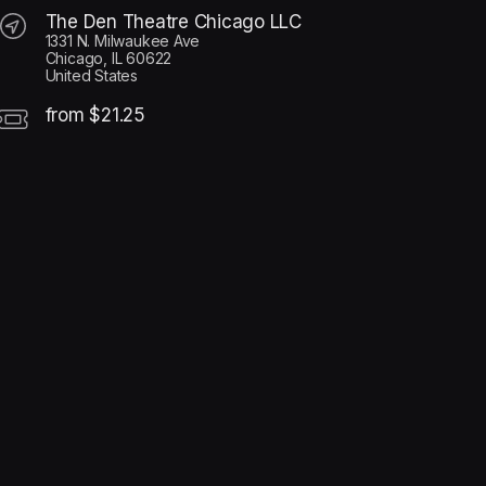
The Den Theatre Chicago LLC
1331 N. Milwaukee Ave
Chicago, IL 60622
United States
from $21.25