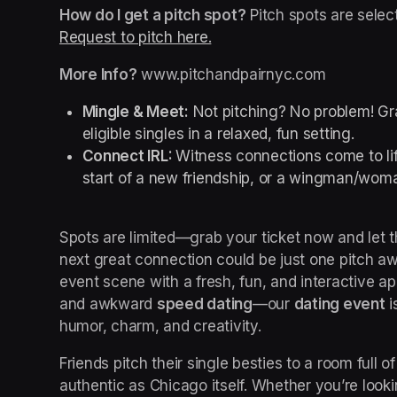
How do I get a pitch spot?
Request to pitch here.
(opens in a new tab)
More Info?
 www.pitchandpairnyc.com
Mingle & Meet:
 Not pitching? No problem! Gra
eligible singles in a relaxed, fun setting.
Connect IRL: 
Witness connections come to lif
start of a new friendship, or a wingman/woma
Spots are limited—grab your ticket now and let
next great connection could be just one pitch aw
event scene with a fresh, fun, and interactive 
and awkward 
speed dating
—our 
dating event
 
humor, charm, and creativity.
Friends pitch their single besties to a room full of
authentic as Chicago itself. Whether you’re looki