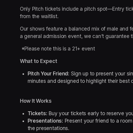
Only Pitch tickets include a pitch spot—Entry tick
from the waitlist.
Our shows feature a balanced mix of male and fem
a general admission event, we can’t guarantee t
 *Please note this is a 21+ event
What to Expect
Pitch Your Friend:
 Sign up to present your sin
minutes and designed to highlight their best 
How It Works
Tickets:
 Buy your tickets early to reserve you
Presentations:
 Present your friend to a room f
the presentations.