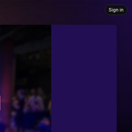
Sign in