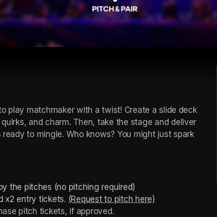
 to play matchmaker with a twist! Create a slide deck 
 quirks, and charm. Then, take the stage and deliver 
es ready to mingle. Who knows? You might just spark 
y the pitches (no pitching required)
 x2 entry tickets. 
(Request to pitch here)
(opens in a new 
ase pitch tickets, if approved.