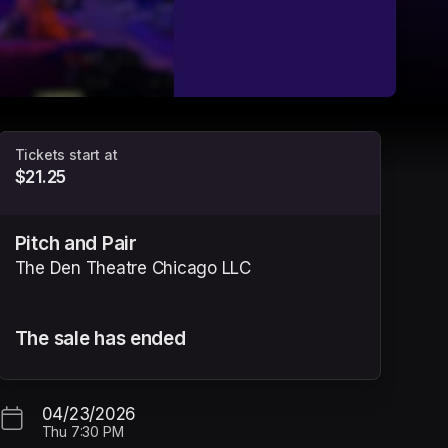
Tickets start at
$21.25
Pitch and Pair
The Den Theatre Chicago LLC
The sale has ended
tab)
04/23/2026
Thu
7:30 PM