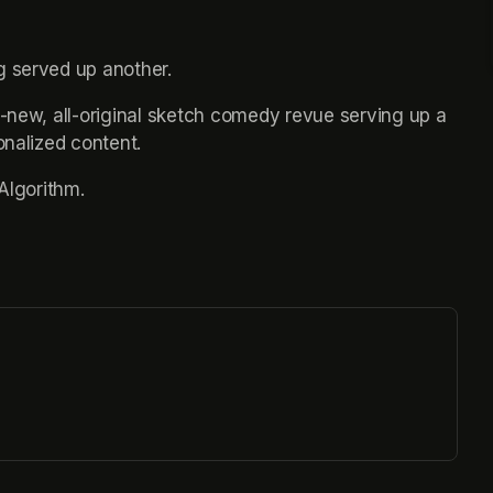
g served up another.
l-new, all-original sketch comedy revue serving up a 
onalized content.
 Algorithm.
ew tab)