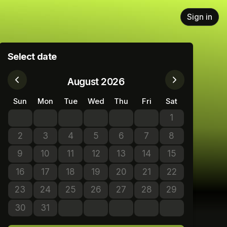
Sign in
Select date
August 2026
Sun
Mon
Tue
Wed
Thu
Fri
Sat
1
No tickets avail
2
3
4
5
6
7
8
No tickets available
No tickets available
No tickets available
No tickets available
No tickets available
No tickets available
No tickets avail
9
10
11
12
13
14
15
No tickets available
No tickets available
No tickets available
No tickets available
No tickets available
No tickets available
No tickets avail
16
17
18
19
20
21
22
No tickets available
No tickets available
No tickets available
No tickets available
No tickets available
No tickets available
No tickets avail
23
24
25
26
27
28
29
No tickets available
No tickets available
No tickets available
No tickets available
No tickets available
No tickets available
No tickets avail
30
31
No tickets available
No tickets available