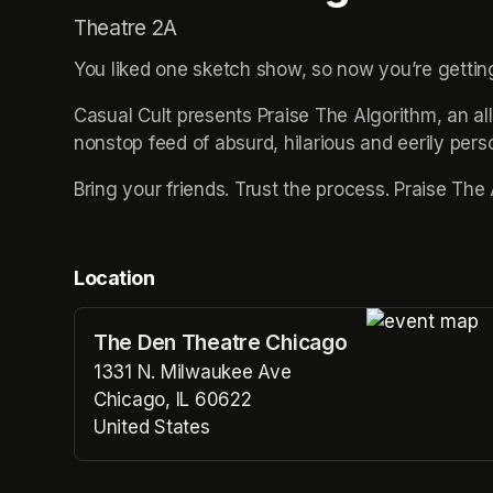
Theatre 2A
You liked one sketch show, so now you’re gettin
Casual Cult presents Praise The Algorithm, an al
nonstop feed of absurd, hilarious and eerily pers
Bring your friends. Trust the process. Praise The
Location
The Den Theatre Chicago
(opens in a n
1331 N. Milwaukee Ave
Chicago, IL 60622
United States
(opens in a new tab)