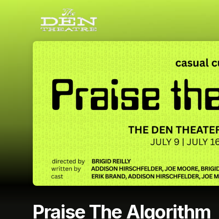
Skip header
Praise The Algorithm