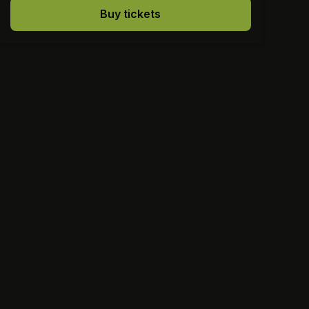
Buy tickets