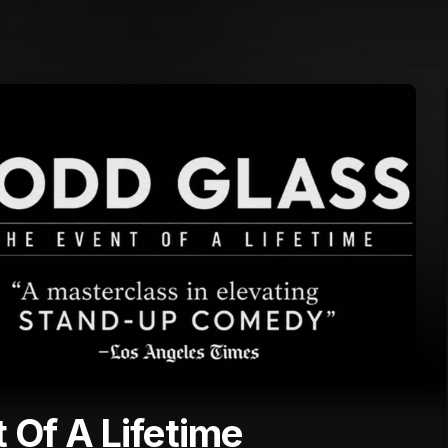
 Of A Lifetime