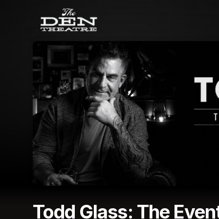
Skip header
Todd Glass: The Event