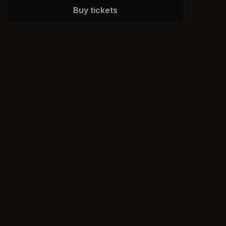
Buy tickets