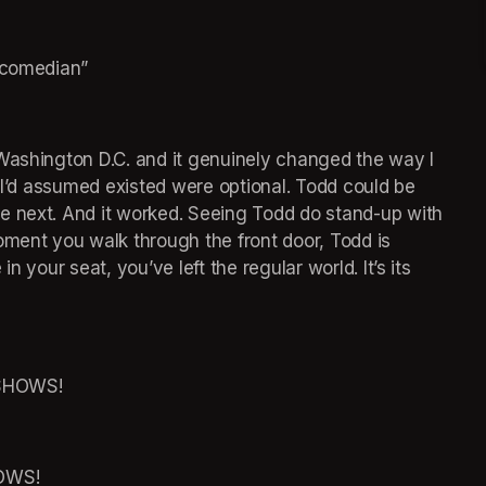
e comedian”
Washington D.C. and it genuinely changed the way I 
s I’d assumed existed were optional. Todd could be 
e next. And it worked. Seeing Todd do stand-up with 
oment you walk through the front door, Todd is 
 your seat, you’ve left the regular world. It’s its 
SHOWS!
OWS!