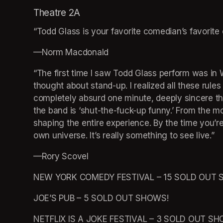
Theatre 2A
“Todd Glass is your favorite comedian’s favorit
—Norm Macdonald 
“The first time I saw Todd Glass perform was in 
thought about stand-up. I realized all these rule
completely absurd one minute, deeply sincere th
the band is ‘shut-the-fuck-up funny.’ From the m
shaping the entire experience. By the time you’re in
own universe. It’s really something to see live.” 
—Rory Scovel 
NEW YORK COMEDY FESTIVAL – 15 SOLD OUT 
JOE’S PUB – 5 SOLD OUT SHOWS! 
NETFLIX IS A JOKE FESTIVAL – 3 SOLD OUT SH