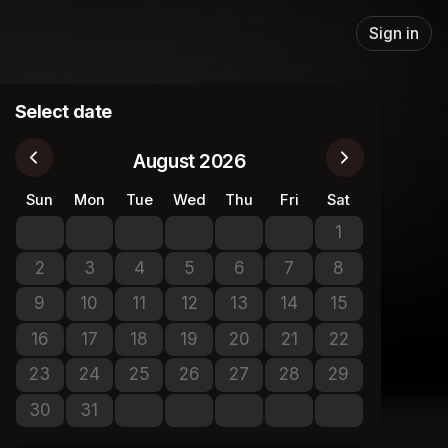
Sign in
Select date
August 2026
Sun
Mon
Tue
Wed
Thu
Fri
Sat
1
No tickets avail
2
3
4
5
6
7
8
No tickets available
No tickets available
No tickets available
No tickets available
No tickets available
No tickets available
No tickets avail
9
10
11
12
13
14
15
No tickets available
No tickets available
No tickets available
No tickets available
No tickets available
No tickets available
No tickets avail
16
17
18
19
20
21
22
No tickets available
No tickets available
No tickets available
No tickets available
No tickets available
No tickets available
No tickets avail
23
24
25
26
27
28
29
No tickets available
No tickets available
No tickets available
No tickets available
No tickets available
No tickets available
No tickets avail
30
31
No tickets available
No tickets available