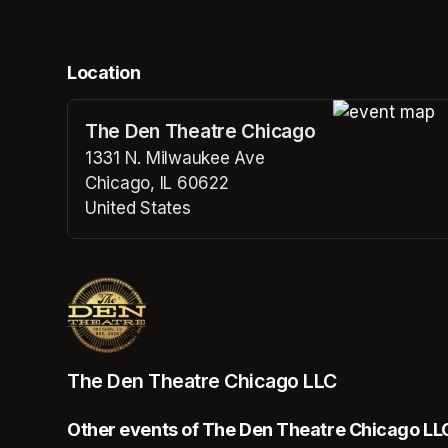
Location
The Den Theatre Chicago
(opens in a n
1331 N. Milwaukee Ave
Chicago, IL 60622
United States
(opens in a new tab)
The Den Theatre Chicago LLC
Other events of The Den Theatre Chicago LL