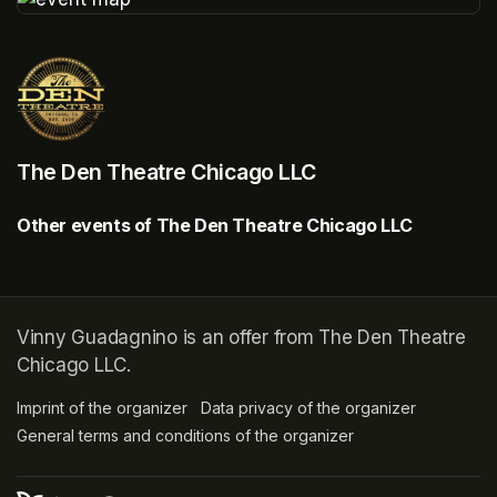
(opens in a new tab)
The Den Theatre Chicago LLC
Other events of The Den Theatre Chicago LLC
Vinny Guadagnino is an offer from The Den Theatre
Chicago LLC.
Imprint of the organizer
(opens in a new tab)
Data privacy of the organizer
(opens in 
General terms and conditions of the organizer
(opens in a new ta