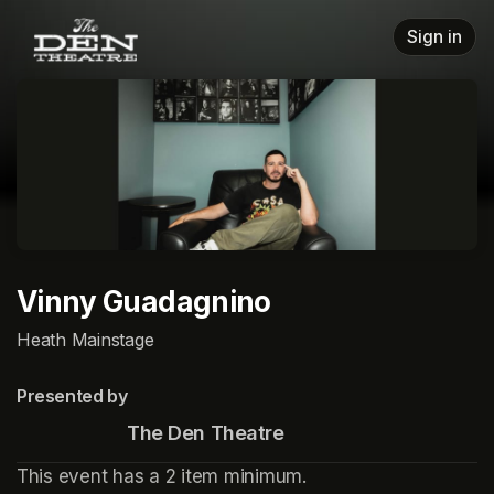
Skip header
Sign in
Vinny Guadagnino
Heath Mainstage
Presented by
                      The Den Theatre
This event has a 2 item minimum.