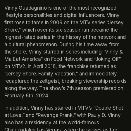
Vinny Guadagnino is one of the most recognized 
lifestyle personalities and digital influencers. Vinny 
first rose to fame in 2009 on the MTV series “Jersey 
Shore,” which over its six-season run became the 
highest-rated series in the history of the network and 
a cultural phenomenon. During his time away from 
the shore, Vinny starred in series including “Vinny & 
Ma Eat America” on Food Network and “Joking Off” 
on MTV2. In April 2018, the franchise returned as 
“Jersey Shore: Family Vacation,” and immediately 
recaptured the zeitgeist, breaking viewership records 
along the way. The show’s 7th season premiered on 
February 8th, 2024.
In addition, Vinny has starred in MTV’s “Double Shot 
at Love,” and “Revenge Prank,” with Pauly D. Vinny 
also has a residency at the world-famous 
Chippendales Las Vegas, where he serves as the 