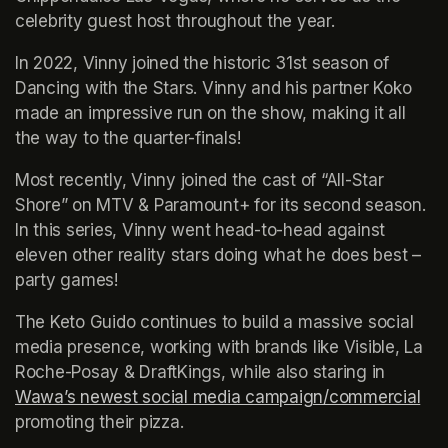
celebrity guest host throughout the year.
In 2022, Vinny joined the historic 31st season of 
Dancing with the Stars. Vinny and his partner Koko 
made an impressive run on the show, making it all 
the way to the quarter-finals!
Most recently, Vinny joined the cast of “All-Star 
Shore” on MTV & Paramount+ for its second season. 
In this series, Vinny went head-to-head against 
eleven other reality stars doing what he does best – 
party games!
The Keto Guido continues to build a massive social 
media presence, working with brands like Visible, La 
Roche-Posay & DraftKings, while also staring in 
Wawa’s newest social media campaign/commercial
(op
promoting their pizza.