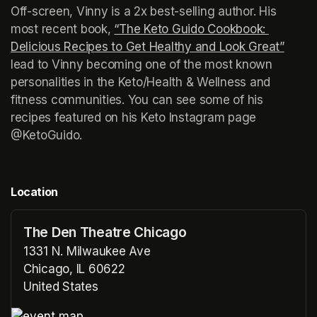
Off-screen, Vinny is a 2x best-selling author. His 
most recent book, 
“The Keto Guido Cookbook: 
Delicious Recipes to Get Healthy and Look Great”
(open
lead to Vinny becoming one of the most known 
personalities in the Keto/Health & Wellness and 
fitness communities. You can see some of his 
recipes featured on his Keto Instagram page 
@KetoGuido.
Location
The Den Theatre Chicago
1331 N. Milwaukee Ave
Chicago, IL 60622
United States
(opens in a new tab)